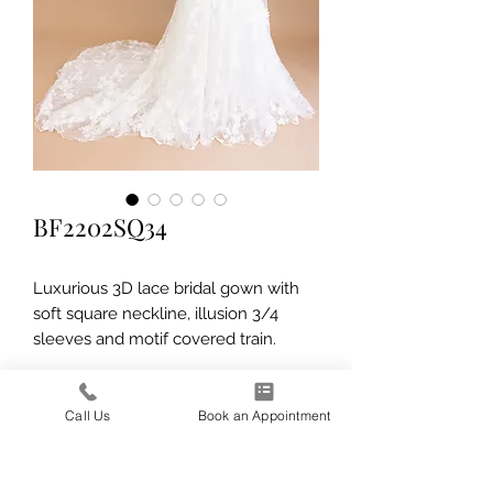
BF2202SQ34
Luxurious 3D lace bridal gown with
soft square neckline, illusion 3/4
sleeves and motif covered train.
Call Us
Book an Appointment