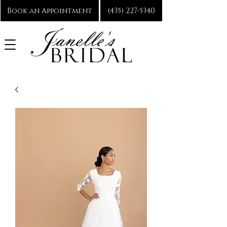
Book an Appointment
(435) 227-5340