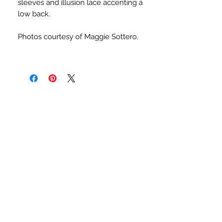
sleeves and illusion lace accenting a
low back.
Photos courtesy of Maggie Sottero.