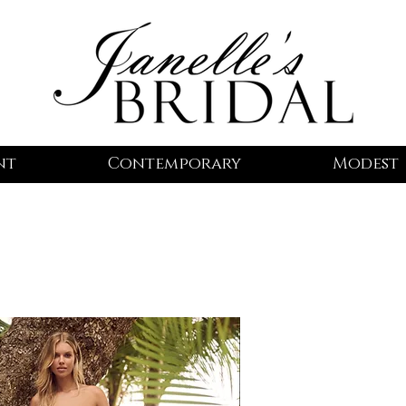
nt
Contemporary
Modest