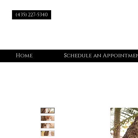
(435) 227-5340
Home
Schedule an Appointme