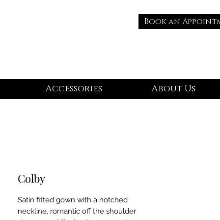
Book an Appoint
Accessories
About Us
Colby
Satin fitted gown with a notched
neckline, romantic off the shoulder