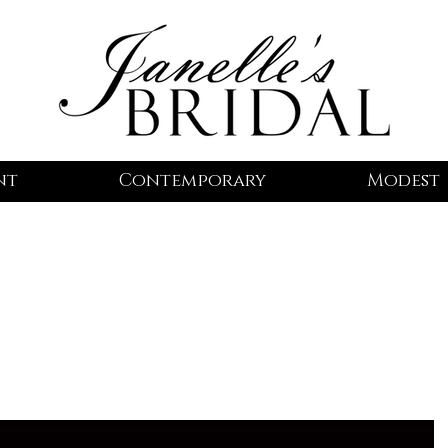
nt
Contemporary
Modest