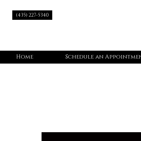
(435) 227-5340
Home
Schedule an Appointme