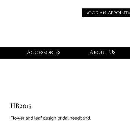
Book an Appoint
Accessories
About Us
HB2015
Flower and leaf design bridal headband.