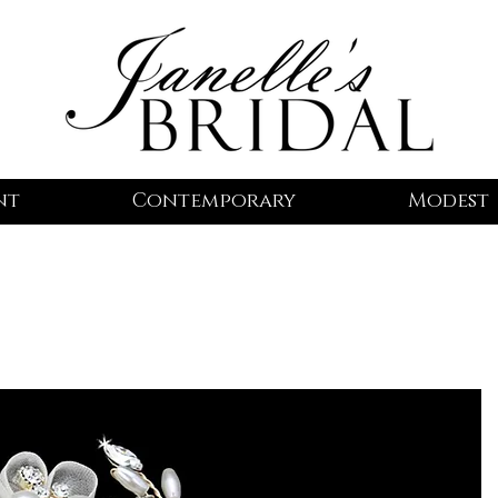
nt
Contemporary
Modest