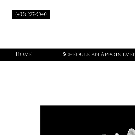
(435) 227-5340
Home
Schedule an Appointme