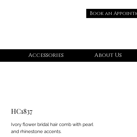
Book an Appoint
Accessories
About Us
HC1837
Ivory flower bridal hair comb with pearl
and rhinestone accents.