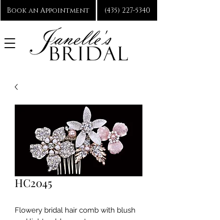
Book an Appointment
(435) 227-5340
HC2045
Flowery bridal hair comb with blush