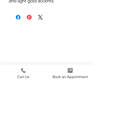
and light gold accents.
Call Us
Book an Appointment
139 E 1600 N
North Logan, UT
435-227-5340