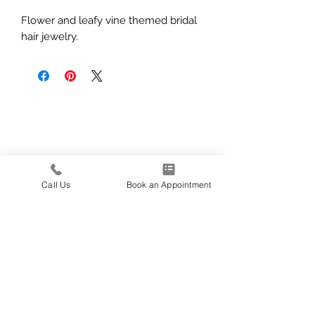
Flower and leafy vine themed bridal
hair jewelry.
Call Us
Book an Appointment
139 E 1600 N
North Logan, UT
435-227-5340