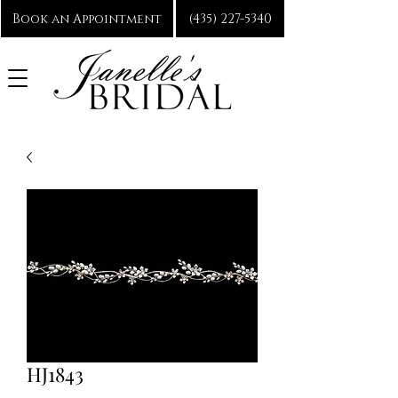
Book an Appointment
(435) 227-5340
HJ1843