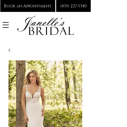
Book an Appointment
(435) 227-5340