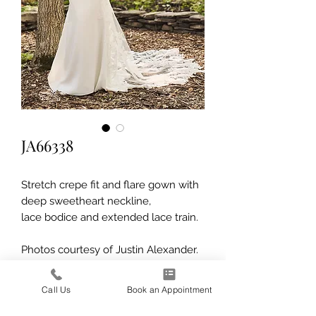
JA66338
Stretch crepe fit and flare gown with
deep sweetheart neckline,
lace bodice and extended lace train.
Photos courtesy of Justin Alexander.
Call Us
Book an Appointment