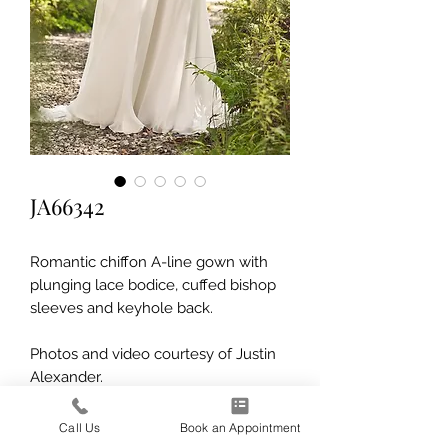
JA66342
Romantic chiffon A-line gown with
plunging lace bodice, cuffed bishop
sleeves and keyhole back.
Photos and video courtesy of Justin
Alexander.
Call Us
Book an Appointment