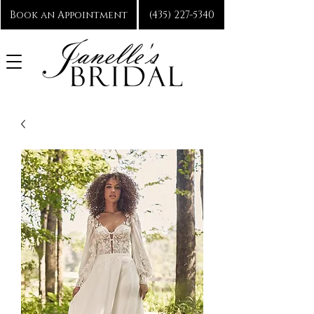
Book an Appointment
(435) 227-5340