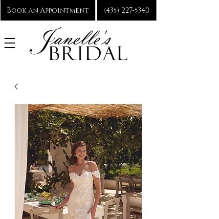
Book an Appointment
(435) 227-5340