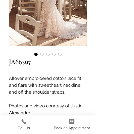
JA66397
Allover embroidered cotton lace fit
and flare with sweetheart neckline
and off the shoulder straps.
Photos and video courtesy of Justin
Alexander.
Call Us
Book an Appointment