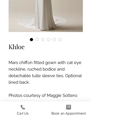
Khloe
Mars chiffon fitted gown with cat eye
neckline, ruched bodice and
detachable tulle sleeve ties. Optional
lined back.
Photos courtesy of Maggie Sottero.
Call Us
Book an Appointment