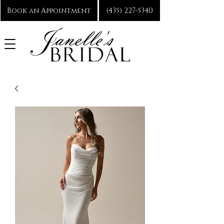
Book an Appointment
(435) 227-5340