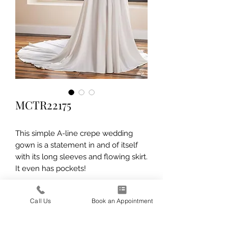
MCTR22175
This simple A-line crepe wedding
gown is a statement in and of itself
with its long sleeves and flowing skirt.
It even has pockets!
Call Us
Book an Appointment