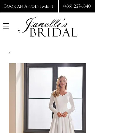
Book an Appointment
(435) 227-5340