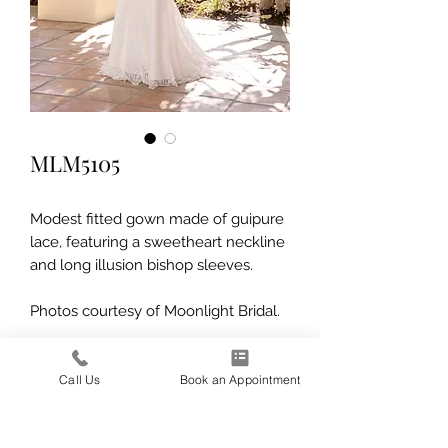
MLM5105
Modest fitted gown made of guipure
lace, featuring a sweetheart neckline
and long illusion bishop sleeves.
Photos courtesy of Moonlight Bridal.
Call Us
Book an Appointment