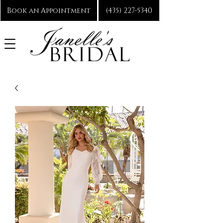
Book an Appointment
(435) 227-5340