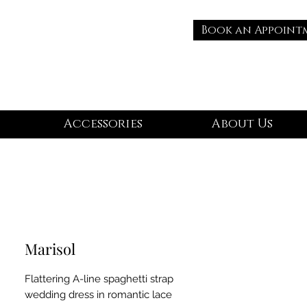
Book an Appoint
Accessories
About Us
Marisol
Flattering A-line spaghetti strap
wedding dress in romantic lace