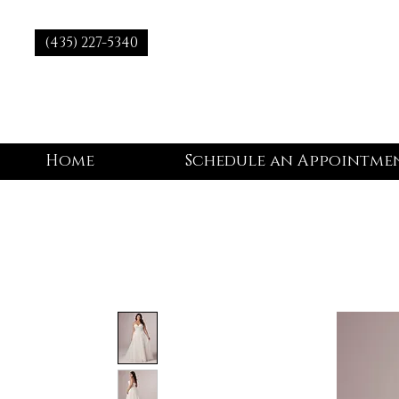
(435) 227-5340
Home
Schedule an Appointme