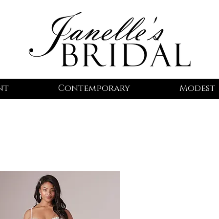
nt
Contemporary
Modest