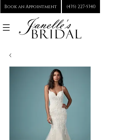
Book an Appointment
(435) 227-5340