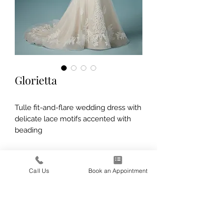
Glorietta
Tulle fit-and-flare wedding dress with
delicate lace motifs accented with
beading
Call Us
Book an Appointment
139 E 1600 N