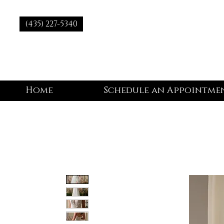
(435) 227-5340
Home
Schedule an Appointme