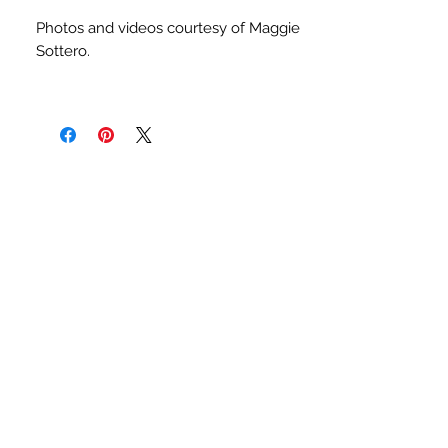
Photos and videos courtesy of Maggie
Sottero.