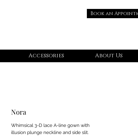
Book an Appoint
Accessories
About Us
Nora
Whimsical 3-D lace A-line gown with
illusion plunge neckline and side slit.