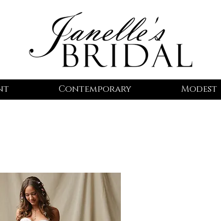
nt
Contemporary
Modest