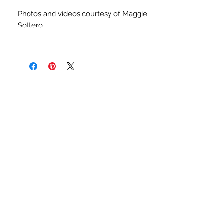
Photos and videos courtesy of Maggie
Sottero.