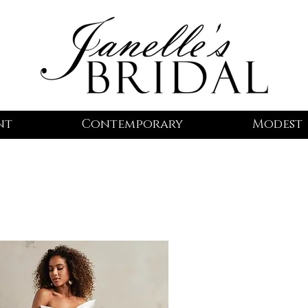
nt
Contemporary
Modest