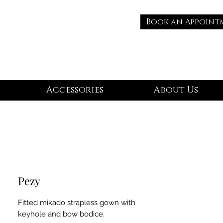
Book an Appoint
Accessories
About Us
Pezy
Fitted mikado strapless gown with
keyhole and bow bodice.