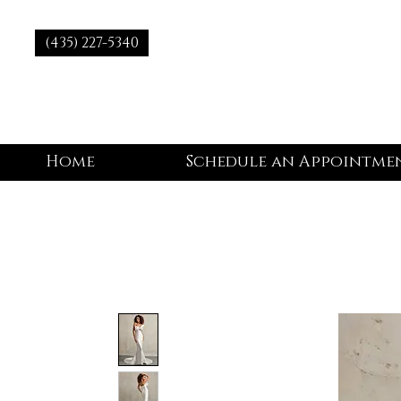
(435) 227-5340
Home
Schedule an Appointme