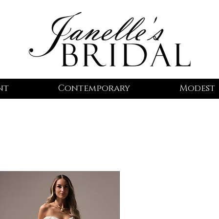
nt
Contemporary
Modest