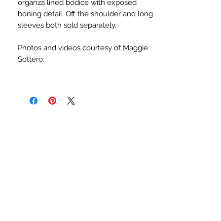
organza lined bodice with exposed
boning detail. Off the shoulder and long
sleeves both sold separately.
Photos and videos courtesy of Maggie
Sottero.