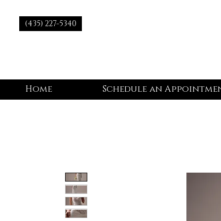
(435) 227-5340
Home
Schedule an Appointme