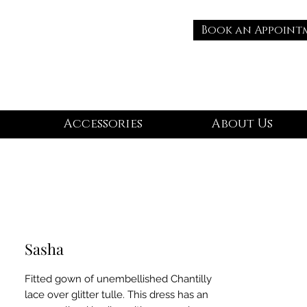
Book an Appoint
Accessories
About Us
Sasha
Fitted gown of unembellished Chantilly
lace over glitter tulle. This dress has an